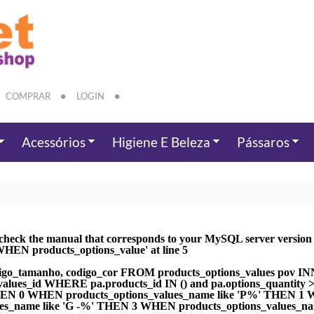
COMPRAR
LOGIN
Acessórios
Higiene E Beleza
Pássaros
check the manual that corresponds to your MySQL server version fo
EN products_options_value' at line 5
go_tamanho, codigo_cor FROM products_options_values pov IN
ns_values_id WHERE pa.products_id IN () and pa.options_quan
THEN 0 WHEN products_options_values_name like 'P%' THEN 1 W
s_name like 'G -%' THEN 3 WHEN products_options_values_n