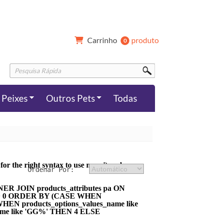
Carrinho 
produto
0 
Peixes
Outros Pets
Todas
r the right syntax to use near ') and
NER JOIN products_attributes pa ON
tity > 0 ORDER BY (CASE WHEN
HEN products_options_values_name like
ame like 'GG%' THEN 4 ELSE