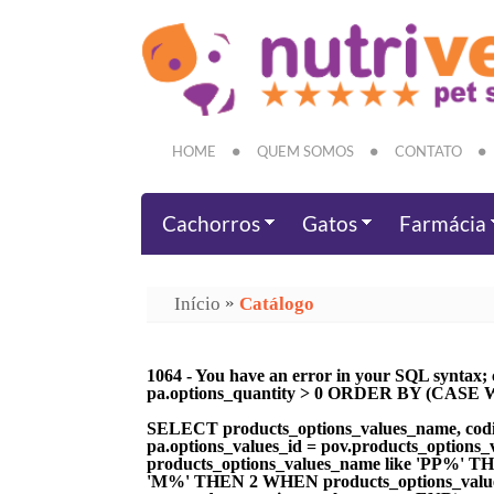
HOME
QUEM SOMOS
CONTATO
Cachorros
Gatos
Farmácia
»
Início
Catálogo
1064 - You have an error in your SQL syntax; 
pa.options_quantity > 0 ORDER BY (CASE WH
SELECT products_options_values_name, codi
pa.options_values_id = pov.products_optio
products_options_values_name like 'PP%' 
'M%' THEN 2 WHEN products_options_value