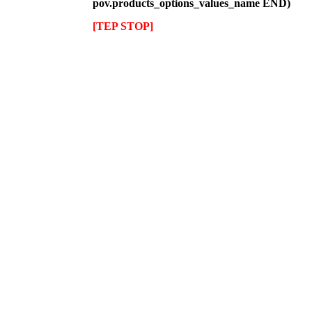
pov.products_options_values_name END)
[TEP STOP]