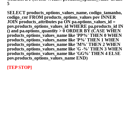
5
SELECT products_options_values_name, codigo_tamanho,
codigo_cor FROM products_options_values pov INNER
JOIN products_attributes pa ON pa.options_values_id =
pov.products_options_values_id WHERE pa.products_id IN
() and pa.options_quantity > 0 ORDER BY (CASE WHEN
products_options_values_name like 'PP%' THEN 0 WHEN
products_options_values_name like 'P%' THEN 1 WHEN
products_options_values_name like 'M%' THEN 2 WHEN
products_options_values_name like 'G -%' THEN 3 WHEN
products_options_values_name like 'GG%' THEN 4 ELSE
pov.products_options_values_name END)
[TEP STOP]