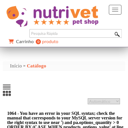
Carrinho 
produto
0 
»
Início
Catálogo
1064 - You have an error in your SQL syntax; check the
manual that corresponds to your MySQL server version for
the right syntax to use near ') and pa.options_quantity > 0
ORDER BY (CASE WHEN products_options_value' at line